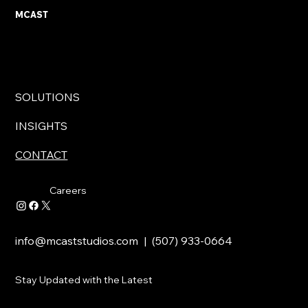
MCAST
SOLUTIONS
INSIGHTS
CONTACT
Careers
info@mcaststudios.com
| (507) 933-0664
Stay Updated with the Latest