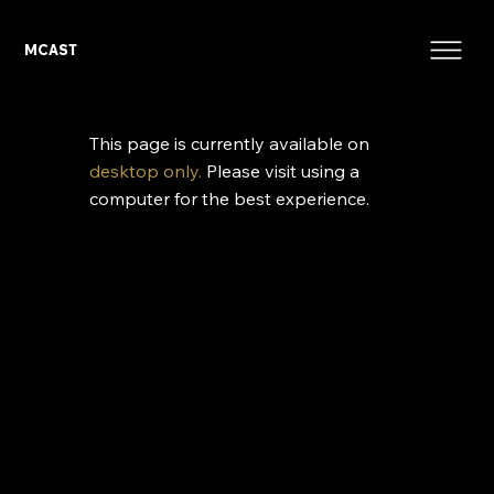
MCAST
This page is currently available on
desktop only.
Please visit using a
computer for the best experience.