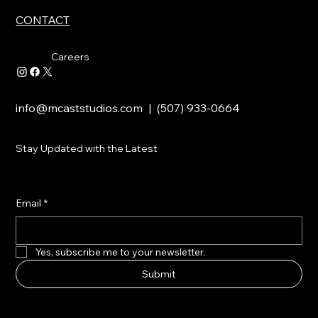
CONTACT
Careers
info@mcaststudios.com
| (507) 933-0664
Stay Updated with the Latest
Email
*
Yes, subscribe me to your newsletter.
Submit