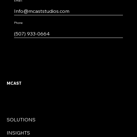
Email:
Info@mcaststudios.com
Phone:
(507) 933-0664
MCAST
SOLUTIONS
INSIGHTS