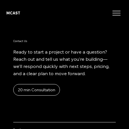
MCAST
Contact Us
Ready to start a project or have a question?
Reach out and tell us what you’re building—
we’ll respond quickly with next steps, pricing,
and a clear plan to move forward.
20 min Consultation