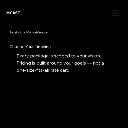
MCAST
Social Media & Content Creation
Choose Your Timeline
Every package is scoped to your vision.
Pricing is built around your goals — not a
one-size-fits-all rate card.