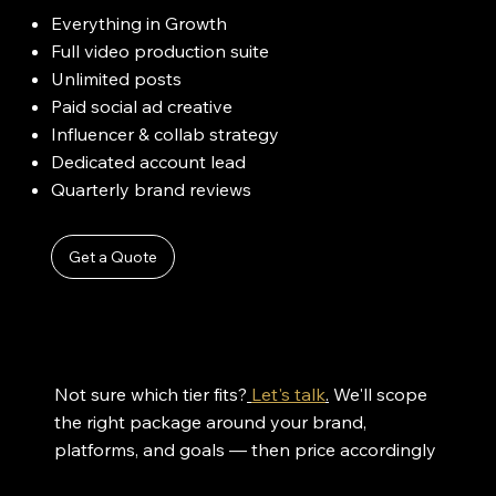
Everything in Growth
Full video production suite
Unlimited posts
Paid social ad creative
Influencer & collab strategy
Dedicated account lead
Quarterly brand reviews
Get a Quote
Not sure which tier fits?
Let's talk
.
We'll scope
the right package around your brand,
platforms, and goals — then price accordingly