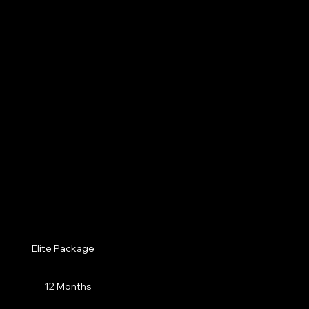
Elite Package
12 Months