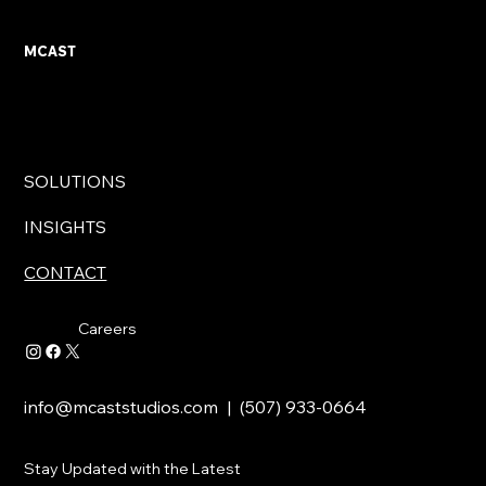
MCAST
SOLUTIONS
INSIGHTS
CONTACT
Careers
info@mcaststudios.com
| (507) 933-0664
Stay Updated with the Latest