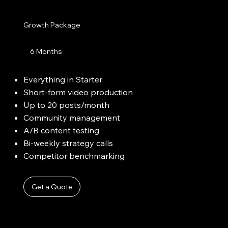
Growth Package
6 Months
Everything in Starter
Short-form video production
Up to 20 posts/month
Community management
A/B content testing
Bi-weekly strategy calls
Competitor benchmarking
Get a Quote