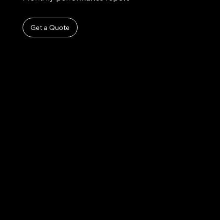
Get a Quote