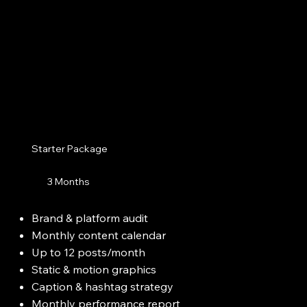
Starter Package
3 Months
Brand & platform audit
Monthly content calendar
Up to 12 posts/month
Static & motion graphics
Caption & hashtag strategy
Monthly performance report